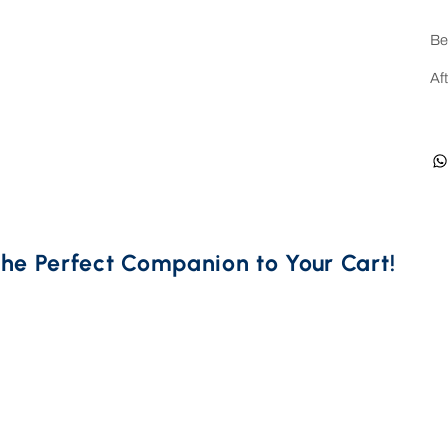
Be
Af
he Perfect Companion to Your Cart! 