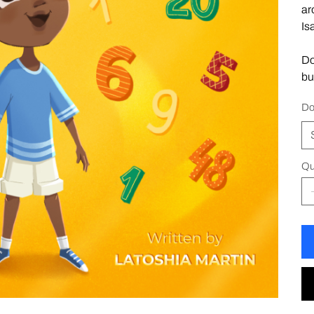
ar
Is
Do
bu
Do
Qu