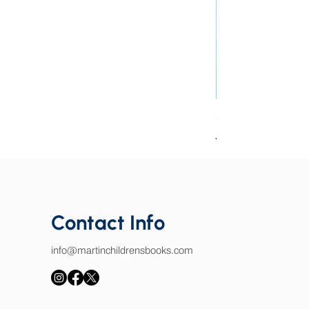
Good Book Charact
Regular Price
Sale Price
$25.00
$15.00
Contact Info
info@martinchildrensbooks.com