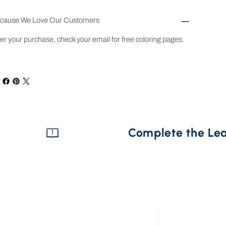
cause We Love Our Customers
ter your purchase, check your email for free coloring pages.