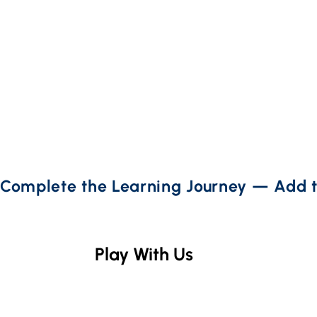
Complete the Learning Journey — Add t
Play With Us