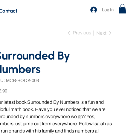
Log In
Contact
Previous
Next
Surrounded By
Numbers
SKU
U:
MCB-BOOK-003
MCB-
BOOK-
e
003
2.99
r latest book Surrounded By Numbers is a fun and
lorful math book. Have you ever noticed that we are
rrounded by numbers everywhere we go? Yes,
mbers just jump out from everywhere. Follow Isaiah as
 run errands with his family and finds numbers all