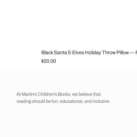
Black Santa & Elves Holiday Throw Pillow —
Price
$20.00
At Martin’s Children’s Books, we believe that
reading should be fun, educational, and inclusive.