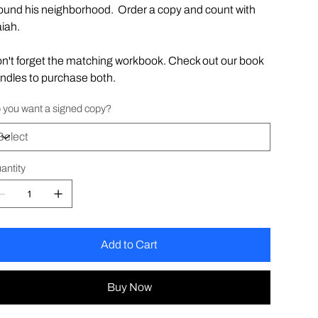
ound his neighborhood. Order a copy and count with
aiah.
n't forget the matching workbook. Check out our book
ndles to purchase both.
 you want a signed copy?
antity
Add to Cart
Buy Now