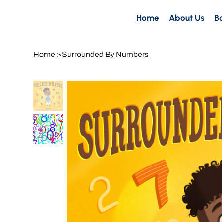
Home
About Us
B
Home
>
Surrounded By Numbers