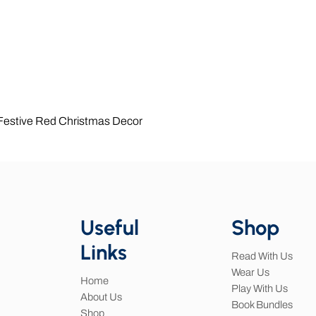
Quick View
 Festive Red Christmas Decor
Useful
Shop
Links
Read With Us
Wear Us
Home
Play With Us
About Us
Book Bundles
Shop