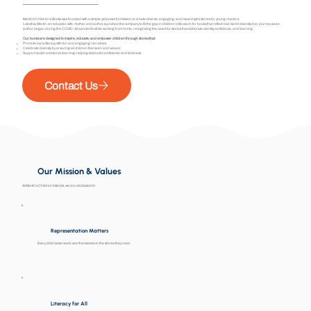
Martin’s Children’s Books was founded with a simple yet powerful mission: to create diverse, engaging, and meaningful stories for young readers.
Latoshia Martin, an educator, wife, mother, and author, launched the company to fill the gap in children’s literature for books that reflect real-world diversity. Her journey as an
author began during the COVID-19 pandemic while working from home, recognizing the need for stories that celebrate identity, confidence, and learning.
Our books are designed to inspire, educate, and empower children through stories that:
Promote early literacy with fun and engaging narratives.
Celebrate diversity by ensuring all children feel seen and valued.
Support social-emotional learning, helping kids build confidence and kindness.
Contact Us
Our Mission & Values
At Martin’s Children’s Books, we are dedicated to:
Representation Matters
Every child deserves to see themselves in the stories they read.
Literacy for All