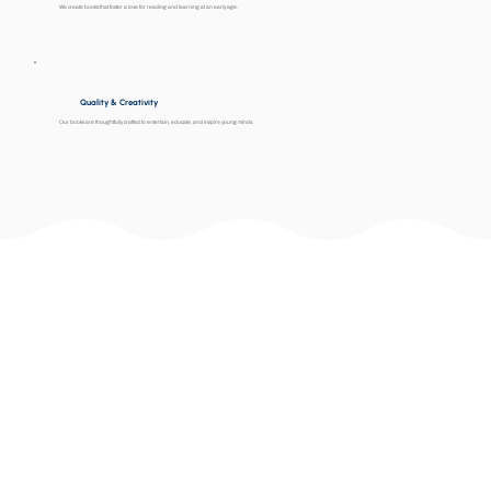
We create books that foster a love for reading and learning at an early age.
Quality & Creativity
Our books are thoughtfully crafted to entertain, educate, and inspire young minds.