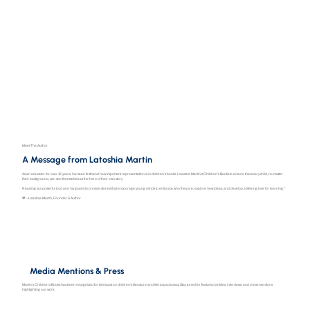
Meet The Author
A Message from Latoshia Martin
As an educator for over 15 years, I’ve seen firsthand how important representation is in children’s books. I created Martin’s Children’s Books to ensure that every child, no matter
their background, can see themselves as the hero of their own story.
Reading is a powerful tool, and my goal is to provide stories that encourage young minds to embrace who they are, explore new ideas, and develop a lifelong love for learning."
💙 – Latoshia Martin, Founder & Author
Media Mentions & Press
Martin’s Children’s Books has been recognized for its impact on children's literature and literacy advocacy. Stay tuned for featured articles, interviews, and press mentions
highlighting our work.