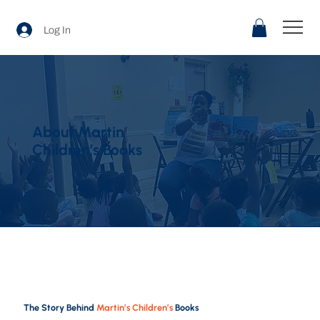
Log In
About Martin
Children’s Books
The Story Behind
Martin’s Children’s
Books