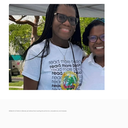
At Martin’s Children’s Books, we believe that reading should be fun, educational, and inclusive.