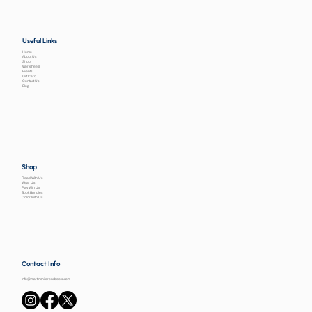
Useful Links
Home
About Us
Shop
Worksheets
Events
Gift Card
Contact Us
Blog
Shop
Read With Us
Wear Us
Play With Us
Book Bundles
Color With Us
Contact Info
info@martinchildrensbooks.com