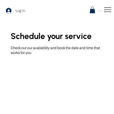
Menu
Log In
Schedule your service
Check out our availability and book the date and time that
works for you