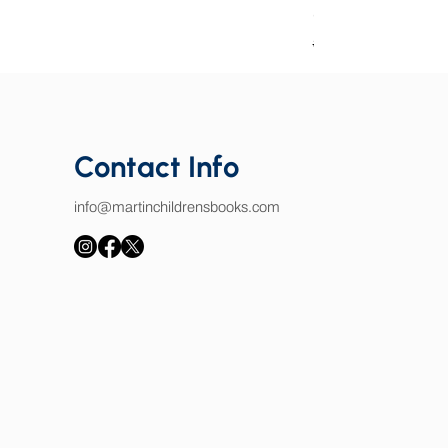
Good Book Charact
Regular Price
Sale Price
$25.00
$15.00
Contact Info
info@martinchildrensbooks.com