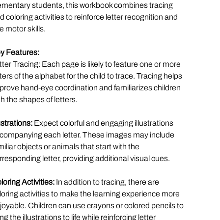
ementary students, this workbook combines tracing
d coloring activities to reinforce letter recognition and
ne motor skills.
y Features:
tter Tracing: Each page is likely to feature one or more
tters of the alphabet for the child to trace. Tracing helps
prove hand-eye coordination and familiarizes children
th the shapes of letters.
lustrations:
Expect colorful and engaging illustrations
companying each letter. These images may include
miliar objects or animals that start with the
rresponding letter, providing additional visual cues.
loring Activities:
In addition to tracing, there are
loring activities to make the learning experience more
joyable. Children can use crayons or colored pencils to
ng the illustrations to life while reinforcing letter