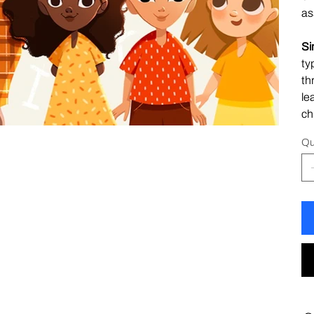
as
Si
ty
th
le
ch
Qu