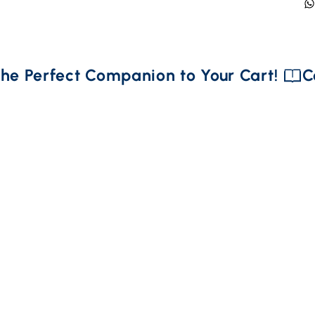
he Perfect Companion to Your Cart! 