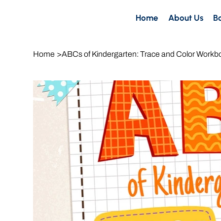
Home
About Us
B
Home
>
ABCs of Kindergarten: Trace and Color Workb