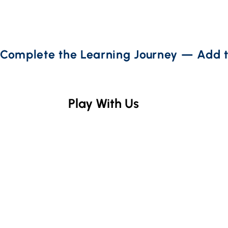
Complete the Learning Journey — Add t
Play With Us