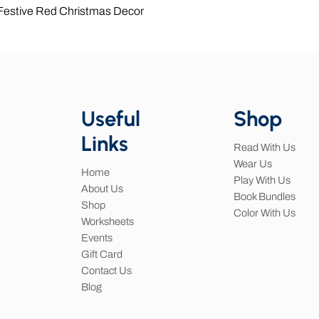
Quick View
 Festive Red Christmas Decor
Useful
Shop
Links
Read With Us
Wear Us
Home
Play With Us
About Us
Book Bundles
Shop
Color With Us
Worksheets
Events
Gift Card
Contact Us
Blog