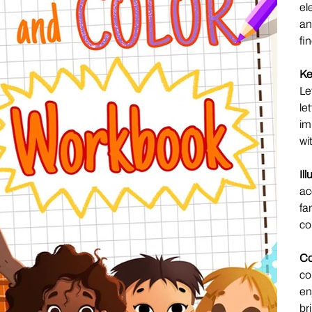
el
an
fi
Ke
Le
le
im
wi
Il
ac
fa
co
Co
co
en
bri