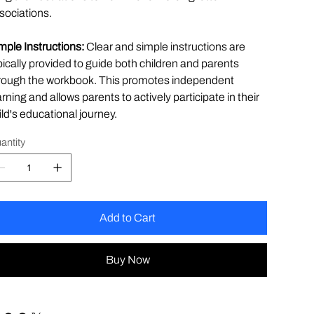
sociations.
mple Instructions:
Clear and simple instructions are
pically provided to guide both children and parents
rough the workbook. This promotes independent
arning and allows parents to actively participate in their
ild's educational journey.
antity
Add to Cart
Buy Now