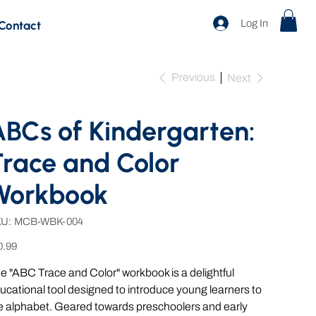
Log In
Contact
Previous
Next
BCs of Kindergarten:
race and Color
Workbook
SKU
U:
MCB-WBK-004
MCB-
WBK-
e
004
0.99
e "ABC Trace and Color" workbook is a delightful
ucational tool designed to introduce young learners to
e alphabet. Geared towards preschoolers and early