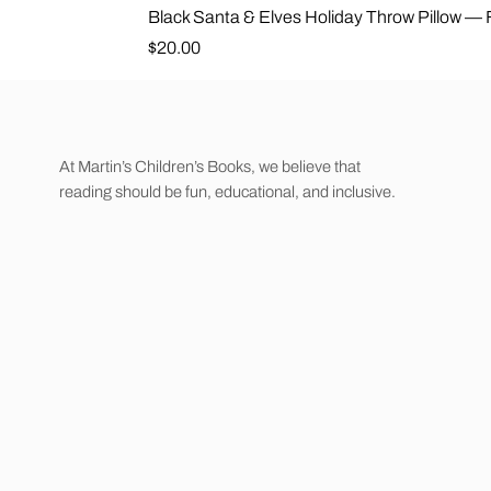
Black Santa & Elves Holiday Throw Pillow —
Price
$20.00
At Martin’s Children’s Books, we believe that
reading should be fun, educational, and inclusive.