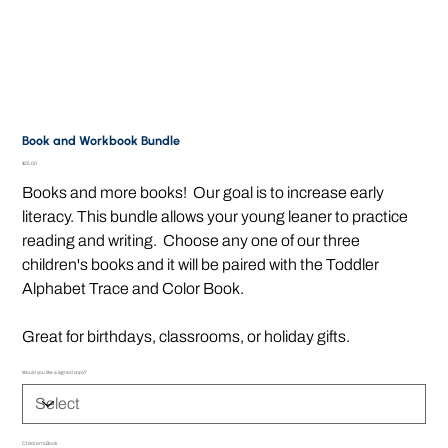
Book and Workbook Bundle
Price
$25.00
Books and more books! Our goal is to increase early
literacy. This bundle allows your young leaner to practice
reading and writing. Choose any one of our three
children's books and it will be paired with the Toddler
Alphabet Trace and Color Book.
Great for birthdays, classrooms, or holiday gifts.
Would you like a signed copy?
Children's Book