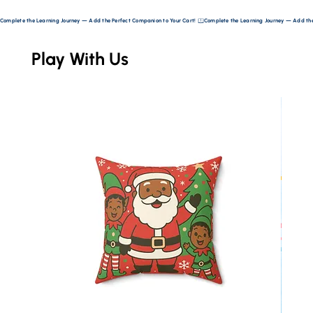
Complete the Learning Journey — Add the Perfect Companion to Your Cart! 
Play With Us