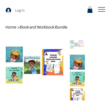
Log In
Home
>
Book and Workbook Bundle