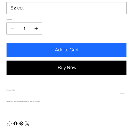
Quantity
Add to Cart
Buy Now
Return Policy
Books, journals, and workbooks can not be returned