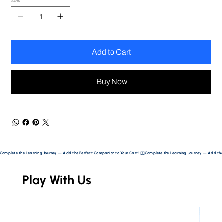
Quantity
Add to Cart
Buy Now
Complete the Learning Journey — Add the Perfect Companion to Your Cart! 
Play With Us