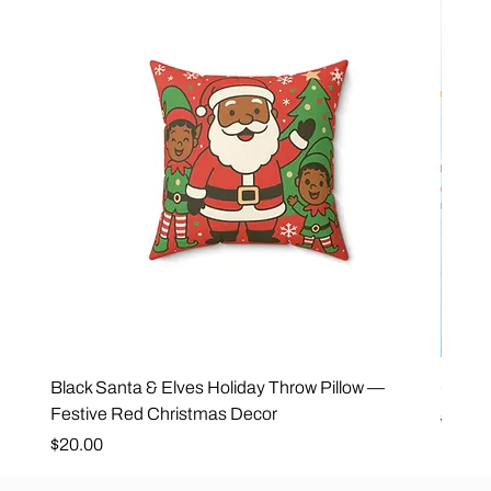
Black Santa & Elves Holiday Throw Pillow —
Good 
Festive Red Christmas Decor
Regula
$25.0
Price
$20.00