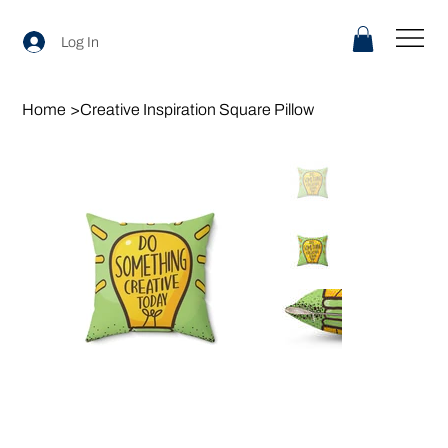
Log In
Home
>
Creative Inspiration Square Pillow