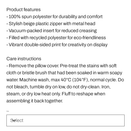
Product features
- 100% spun polyester for durability and comfort
- Stylish beige plastic zipper with metal head
- Vacuum-packed insert for reduced creasing
- Filled with recycled polyester for eco-friendliness
- Vibrant double-sided print for creativity on display
Care instructions
- Remove the pillow cover. Pre-treat the stains with soft
cloth or bristle brush that had been soaked in warm soapy
water. Machine wash, max 40°C (104°F), normal cycle. Do
not bleach, tumble dry on low, do not dry-clean. Iron,
steam, or dry low heat only. Fluff to reshape when
assembling it back together.
Size