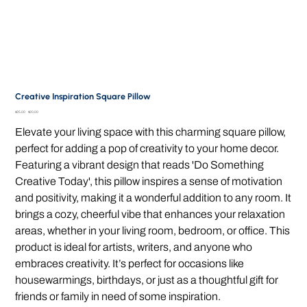
Creative Inspiration Square Pillow
Original
Sale
$25.00
$20.00
price
price
Elevate your living space with this charming square pillow,
perfect for adding a pop of creativity to your home decor.
Featuring a vibrant design that reads 'Do Something
Creative Today', this pillow inspires a sense of motivation
and positivity, making it a wonderful addition to any room. It
brings a cozy, cheerful vibe that enhances your relaxation
areas, whether in your living room, bedroom, or office. This
product is ideal for artists, writers, and anyone who
embraces creativity. It’s perfect for occasions like
housewarmings, birthdays, or just as a thoughtful gift for
friends or family in need of some inspiration.