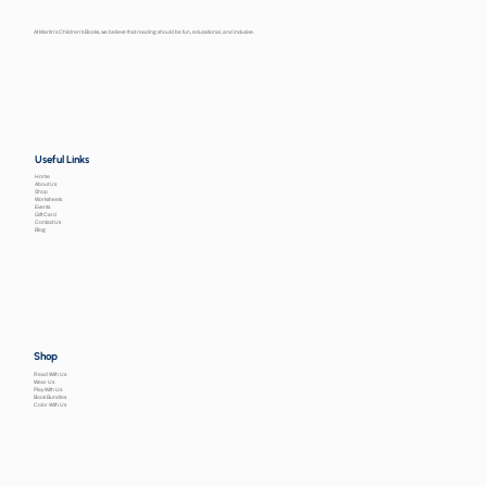
At Martin’s Children’s Books, we believe that reading should be fun, educational, and inclusive.
Useful Links
Home
About Us
Shop
Worksheets
Events
Gift Card
Contact Us
Blog
Shop
Read With Us
Wear Us
Play With Us
Book Bundles
Color With Us