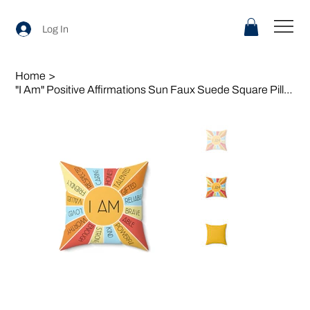
Log In
Home
>
"I Am" Positive Affirmations Sun Faux Suede Square Pillow