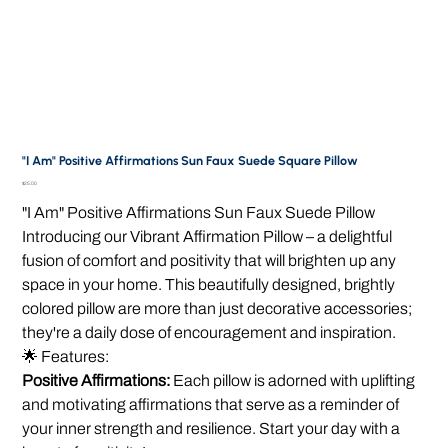
"I Am" Positive Affirmations Sun Faux Suede Square Pillow
Price
$25.00
"I Am" Positive Affirmations Sun Faux Suede Pillow
Introducing our Vibrant Affirmation Pillow – a delightful
fusion of comfort and positivity that will brighten up any
space in your home. This beautifully designed, brightly
colored pillow are more than just decorative accessories;
they're a daily dose of encouragement and inspiration.
🌟 Features:
Positive Affirmations:
Each pillow is adorned with uplifting
and motivating affirmations that serve as a reminder of
your inner strength and resilience. Start your day with a