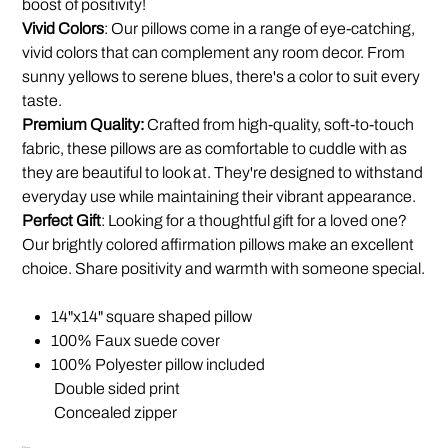
boost of positivity!
Vivid Colors
: Our pillows come in a range of eye-catching,
vivid colors that can complement any room decor. From
sunny yellows to serene blues, there's a color to suit every
taste.
Premium Quality:
Crafted from high-quality, soft-to-touch
fabric, these pillows are as comfortable to cuddle with as
they are beautiful to look at. They're designed to withstand
everyday use while maintaining their vibrant appearance.
Perfect Gift
: Looking for a thoughtful gift for a loved one?
Our brightly colored affirmation pillows make an excellent
choice. Share positivity and warmth with someone special.
14"x14" square shaped pillow
100% Faux suede cover
100% Polyester pillow included
Double sided print
Concealed zipper