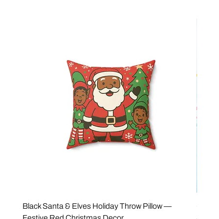
Black Santa & Elves Holiday Throw Pillow —
Good 
Festive Red Christmas Decor