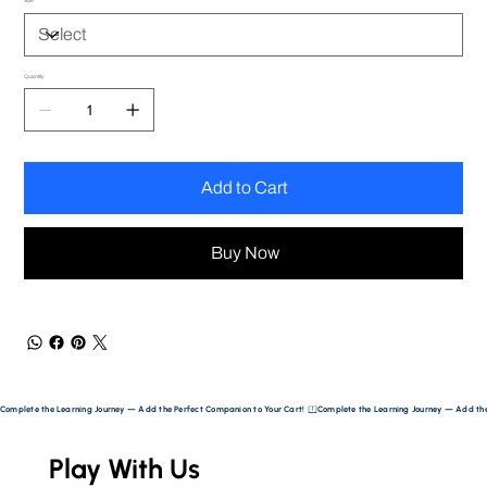
Size
Quantity
Add to Cart
Buy Now
Complete the Learning Journey — Add the Perfect Companion to Your Cart! 
Play With Us