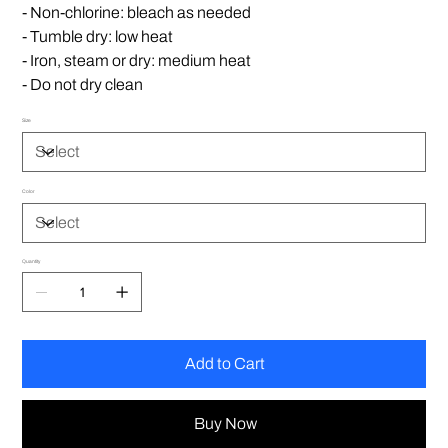
- Non-chlorine: bleach as needed
- Tumble dry: low heat
- Iron, steam or dry: medium heat
- Do not dry clean
Size
Color
Quantity
Add to Cart
Buy Now