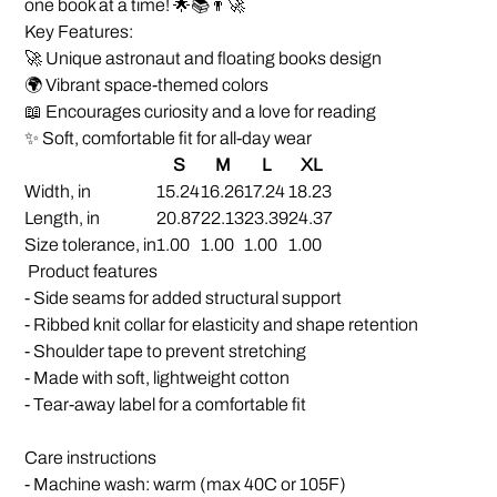
one book at a time! 🌟📚👨‍🚀
Key Features:
🚀 Unique astronaut and floating books design
🌍 Vibrant space-themed colors
📖 Encourages curiosity and a love for reading
✨ Soft, comfortable fit for all-day wear
S
M
L
XL
Width, in
15.24
16.26
17.24
18.23
Length, in
20.87
22.13
23.39
24.37
Size tolerance, in
1.00
1.00
1.00
1.00
Product features
- Side seams for added structural support
- Ribbed knit collar for elasticity and shape retention
- Shoulder tape to prevent stretching
- Made with soft, lightweight cotton
- Tear-away label for a comfortable fit
Care instructions
- Machine wash: warm (max 40C or 105F)