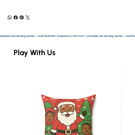
Complete the Learning Journey — Add the Perfect Companion to Your Cart! 
Play With Us