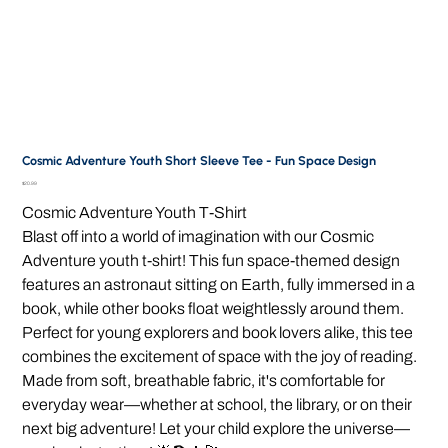
Cosmic Adventure Youth Short Sleeve Tee - Fun Space Design
Price
$20.99
Cosmic Adventure Youth T-Shirt
Blast off into a world of imagination with our Cosmic
Adventure youth t-shirt! This fun space-themed design
features an astronaut sitting on Earth, fully immersed in a
book, while other books float weightlessly around them.
Perfect for young explorers and book lovers alike, this tee
combines the excitement of space with the joy of reading.
Made from soft, breathable fabric, it's comfortable for
everyday wear—whether at school, the library, or on their
next big adventure! Let your child explore the universe—