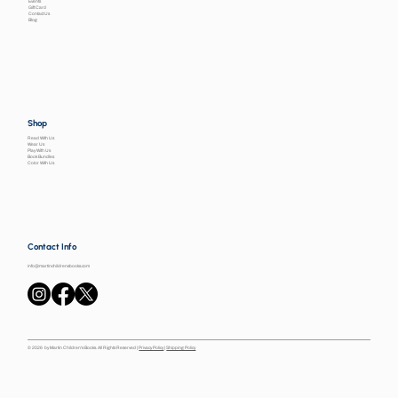
Events
Gift Card
Contact Us
Blog
Shop
Read With Us
Wear Us
Play With Us
Book Bundles
Color With Us
Contact Info
info@martinchildrensbooks.com
© 2026 by Martin Children's Books. All Rights Reserved |
Privacy Policy
|
Shipping Policy