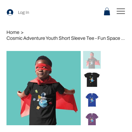
Log In
Home
>
Cosmic Adventure Youth Short Sleeve Tee - Fun Space Design