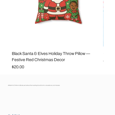
Black Santa & Elves Holiday Throw Pillow —
Good 
Festive Red Christmas Decor
Regula
$25.0
Price
$20.00
At Martin’s Children’s Books, we believe that reading should be fun, educational, and inclusive.