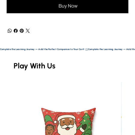
Buy Now
Complete the Learning Journey — Add the Perfect Companion to Your Cart! 
Play With Us