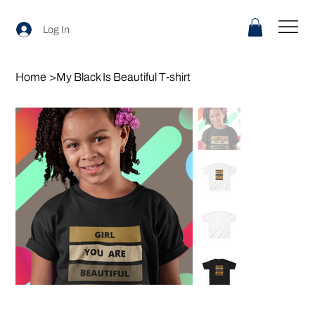
Log In
Home
>
My Black Is Beautiful T-shirt