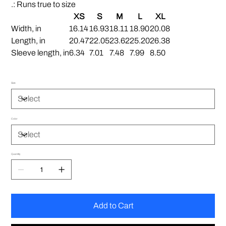
.: Runs true to size
XS
S
M
L
XL
Width, in
16.14
16.93
18.11
18.90
20.08
Length, in
20.47
22.05
23.62
25.20
26.38
Sleeve length, in
6.34
7.01
7.48
7.99
8.50
Size
Color
Quantity
Add to Cart