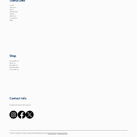
Useful Links
Home
About Us
Shop
Worksheets
Events
Gift Card
Contact Us
Blog
Shop
Read With Us
Wear Us
Play With Us
Book Bundles
Color With Us
Contact Info
info@martinchildrensbooks.com
© 2026 by Martin Children's Books. All Rights Reserved |
Privacy Policy
|
Shipping Policy