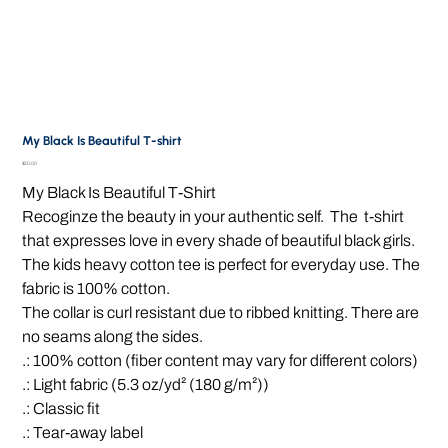
My Black Is Beautiful T-shirt
Price
$20.00
My Black Is Beautiful T-Shirt
Recoginze the beauty in your authentic self. The t-shirt
that expresses love in every shade of beautiful black girls.
The kids heavy cotton tee is perfect for everyday use. The
fabric is 100% cotton.
The collar is curl resistant due to ribbed knitting. There are
no seams along the sides.
.: 100% cotton (fiber content may vary for different colors)
.: Light fabric (5.3 oz/yd² (180 g/m²))
.: Classic fit
.: Tear-away label